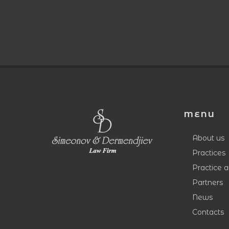
MENU
About us
Practices
Practice 
Partners
News
Contacts