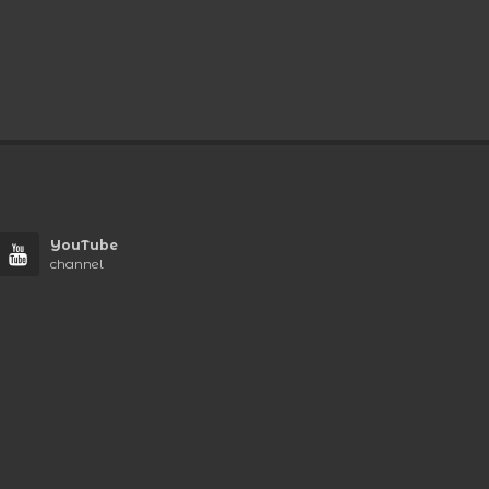
YouTube
channel