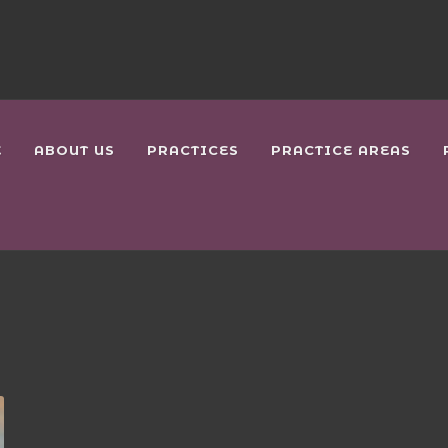
E
ABOUT US
PRACTICES
PRACTICE AREAS