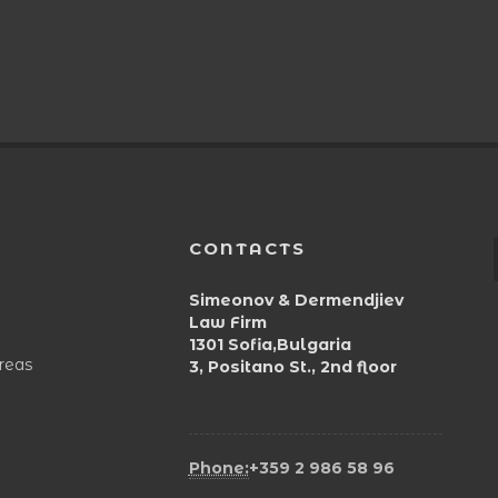
CONTACTS
Simeonov & Dermendjiev
Law Firm
1301 Sofia,Bulgaria
areas
3, Positano St., 2nd floor
Phone:
+359 2 986 58 96