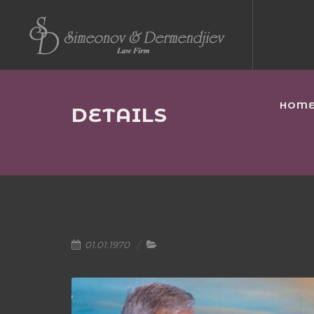
HOM
DETAILS
01.01.1970