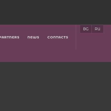
BG
RU
PARTNERS
NEWS
CONTACTS