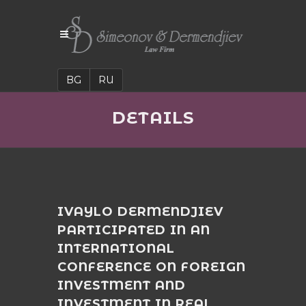
BG
RU
DETAILS
IVAYLO DERMENDJIEV
PARTICIPATED IN AN
INTERNATIONAL
CONFERENCE ON FOREIGN
INVESTMENT AND
INVESTMENT IN REAL