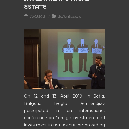
ESTATE
20.05.2019
Sofia, Bulgaria
On 12 and 13 April 2019, in Sofia,
Bulgaria, Ivaylo Dermendjiev
participated in an international
conference on Foreign investment and
investment in real estate, organized by