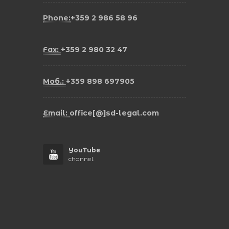
Phone:
+359 2 986 58 96
Fax:
+359 2 980 32 47
Моб.:
+359 898 697905
Email:
office[@]sd-legal.com
YouTube
channel