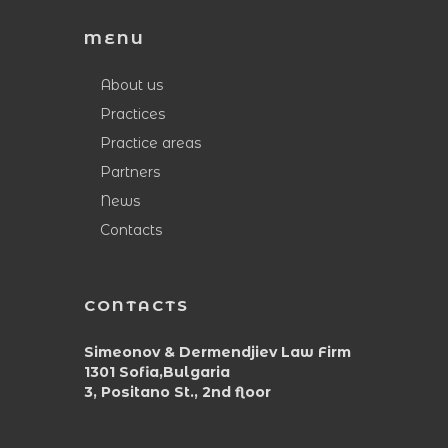
MENU
About us
Practices
Practice areas
Partners
News
Contacts
CONTACTS
Simeonov & Dermendjiev Law Firm
1301 Sofia,Bulgaria
3, Positano St., 2nd floor