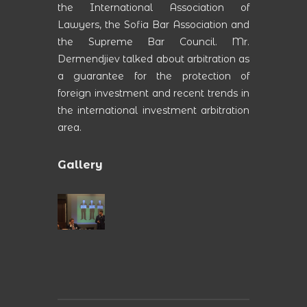
the International Association of
Lawyers, the Sofia Bar Association and
the Supreme Bar Council. Mr.
Dermendjiev talked about arbitration as
a guarantee for the protection of
foreign investment and recent trends in
the international investment arbitration
area.
Gallery