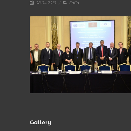
08.04.2019
Sofia
Gallery