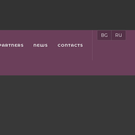
BG
RU
PARTNERS
NEWS
CONTACTS