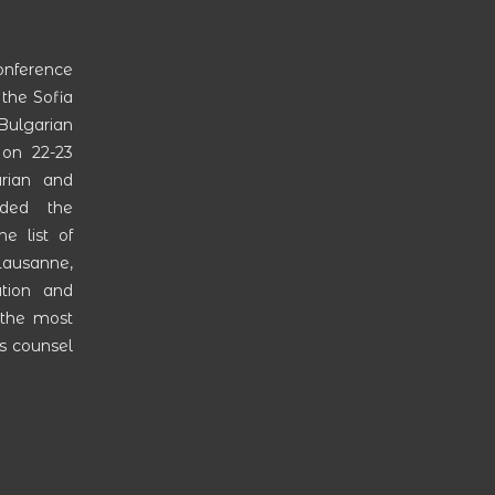
onference
 the Sofia
ulgarian
on 22-23
rian and
ended the
e list of
 Lausanne,
ation and
 the most
as counsel