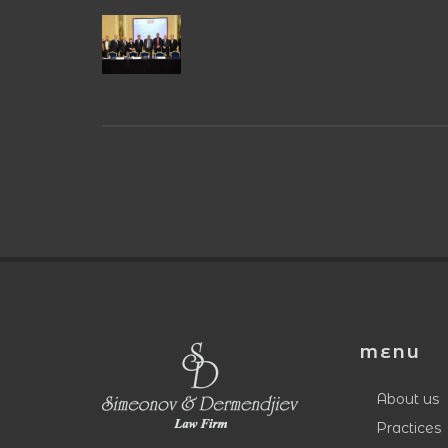
MENU
About us
Practices