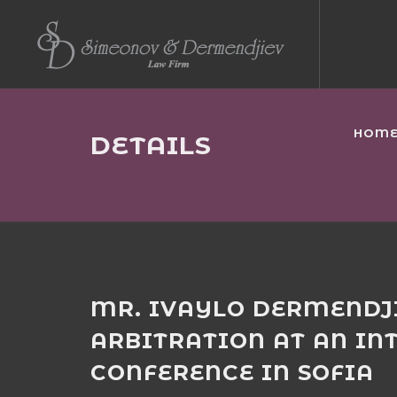
HOM
DETAILS
MR. IVAYLO DERMENDJ
ARBITRATION AT AN IN
CONFERENCE IN SOFIA