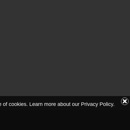
se of cookies. Learn more about our Privacy Policy.