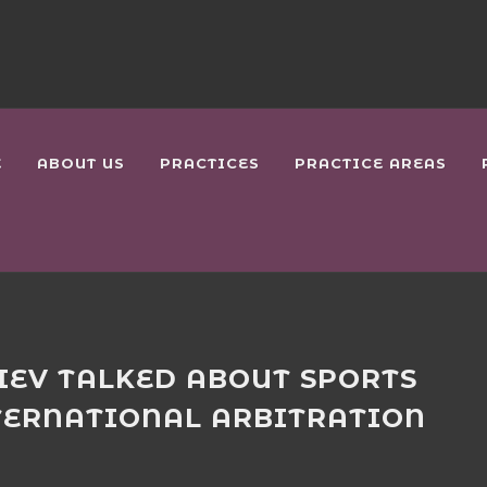
E
ABOUT US
PRACTICES
PRACTICE AREAS
IEV TALKED ABOUT SPORTS
TERNATIONAL ARBITRATION