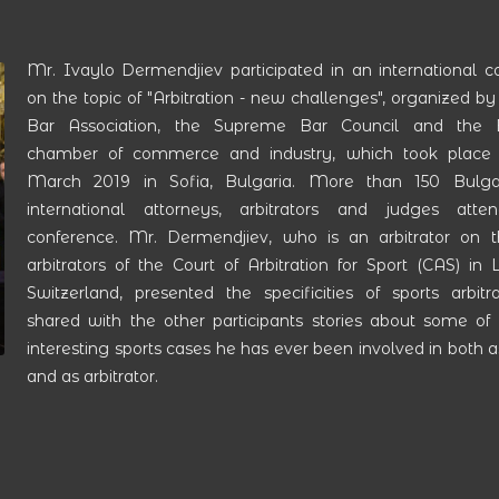
Mr. Ivaylo Dermendjiev participated in an international c
on the topic of "Arbitration - new challenges", organized by
Bar Association, the Supreme Bar Council and the B
chamber of commerce and industry, which took place 
March 2019 in Sofia, Bulgaria. More than 150 Bulga
international attorneys, arbitrators and judges att
conference. Mr. Dermendjiev, who is an arbitrator on th
arbitrators of the Court of Arbitration for Sport (CAS) in
Switzerland, presented the specificities of sports arbitr
shared with the other participants stories about some of
interesting sports cases he has ever been involved in both 
and as arbitrator.