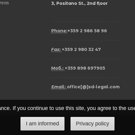
areas
3, Positano St., 2nd floor
Phone:
+359 2 986 58 96
Fax:
+359 2 980 32 47
Моб.:
+359 898 697905
Email:
office[@]sd-legal.com
ce. If you continue to use this site, you agree to the u
I am informed
Privacy policy