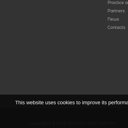
Practice 
Partners
News
Contacts
This website uses cookies to improve its performan
Copyrights © 2018-2026 All rights reserved