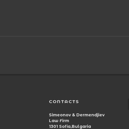
CONTACTS
Simeonov & Dermendjiev
Law Firm
1301 Sofia,Bulgaria