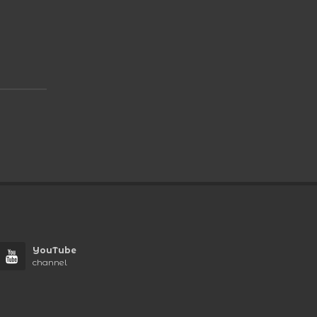
YouTube
channel