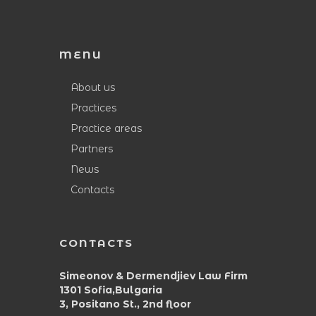
MENU
About us
Practices
Practice areas
Partners
News
Contacts
CONTACTS
Simeonov & Dermendjiev Law Firm
1301 Sofia,Bulgaria
3, Positano St., 2nd floor