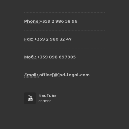
Phone:
+359 2 986 58 96
Fax:
+359 2 980 32 47
Моб.:
+359 898 697905
Email:
office[@]sd-legal.com
YouTube
channel