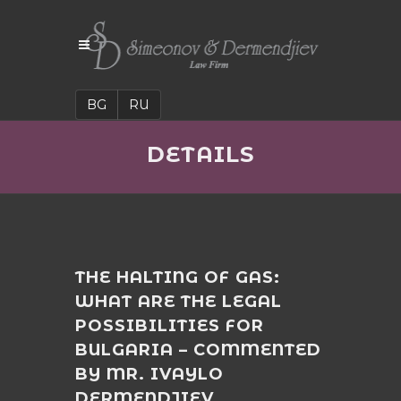
BG
RU
DETAILS
THE HALTING OF GAS:
WHAT ARE THE LEGAL
POSSIBILITIES FOR
BULGARIA – COMMENTED
BY MR. IVAYLO
DERMENDJIEV