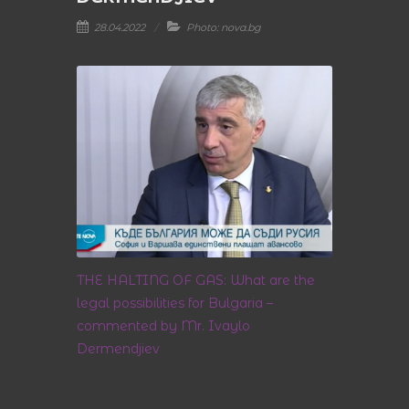
28.04.2022
Photo: nova.bg
THE HALTING OF GAS: What are the
legal possibilities for Bulgaria –
commented by Mr. Ivaylo
Dermendjiev