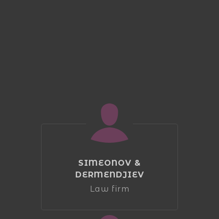
SIMEONOV &
DERMENDJIEV
Law firm