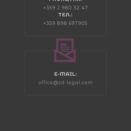
+359 2 980 32 47
ТЕЛ.:
+359 898 697905
E-MAIL:
office@sd-legal.com