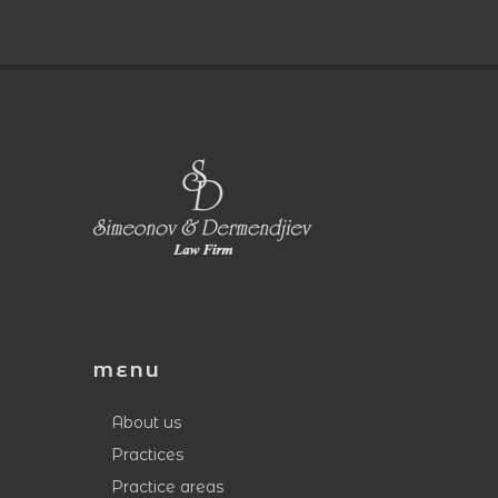
MENU
About us
Practices
Practice areas