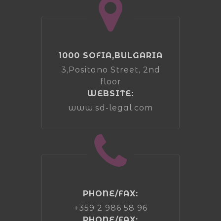
1000 SOFIA,BULGARIA
3,Positano Street, 2nd
floor
WEBSITE:
www.sd-legal.com
PHONE/FAX:
+359 2 986 58 96
PHONE/FAX: