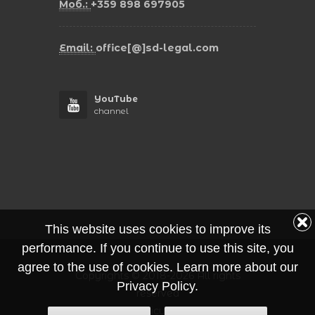
Моб.:
+359 898 697905
Email:
office[@]sd-legal.com
YouTube
channel
This website uses cookies to improve its
performance. If you continue to use this site, you
agree to the use of cookies. Learn more about our
Copyrights © 2018-2026 All rights
Privacy Policy.
reserved
Privacy Policy Protection