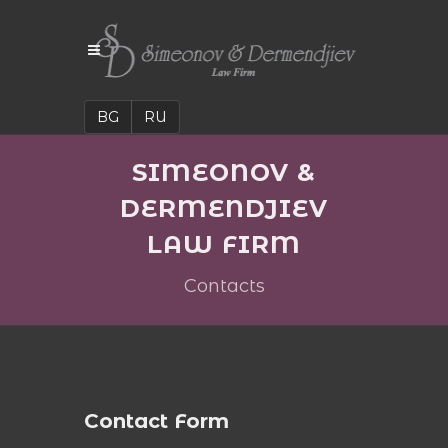
BG
RU
SIMEONOV &
DERMENDJIEV
LAW FIRM
Contacts
Contact Form