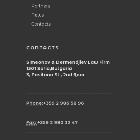
Partners
News
Contacts
CONTACTS
Simeonov & Dermendjiev Law Firm
1301 Sofia,Bulgaria
3, Positano St., 2nd floor
Phone:
+359 2 986 58 96
Fax:
+359 2 980 32 47