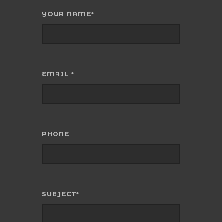
YOUR NAME
*
EMAIL
*
PHONE
SUBJECT
*