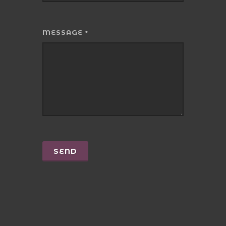
MESSAGE
*
SEND