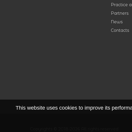
Practice 
Partners
News
Contacts
This website uses cookies to improve its performan
Copyrights © 2018-2026 All rights reserved