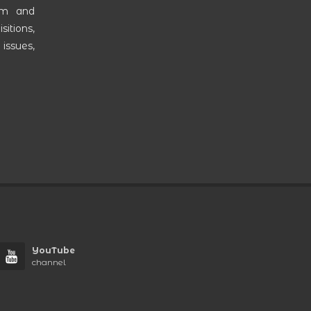
am and
itions,
 issues,
YouTube
channel