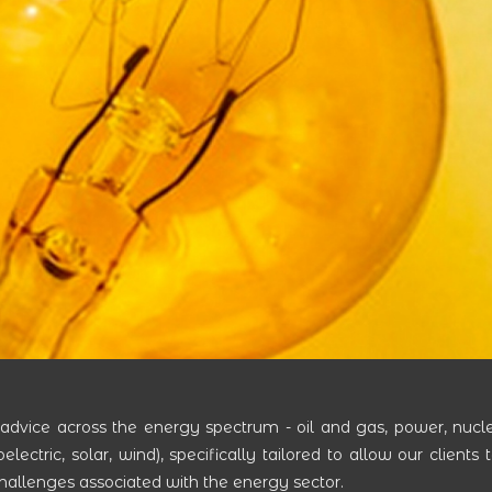
 advice across the energy spectrum - oil and gas, power, nucl
ctric, solar, wind), specifically tailored to allow our clients 
challenges associated with the energy sector.