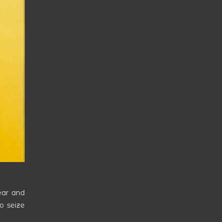
ear and
to seize