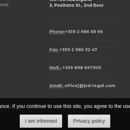
areas
3, Positano St., 2nd floor
Phone:
+359 2 986 58 96
Fax:
+359 2 980 32 47
Моб.:
+359 898 697905
Email:
office[@]sd-legal.com
ce. If you continue to use this site, you agree to the u
I am informed
Privacy policy