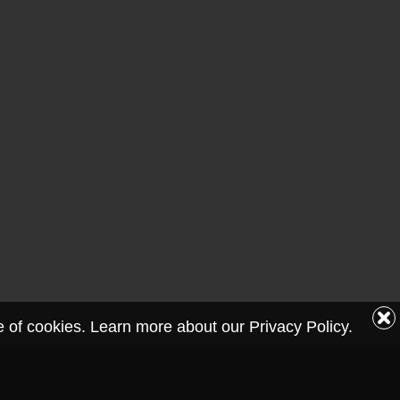
se of cookies. Learn more about our Privacy Policy.