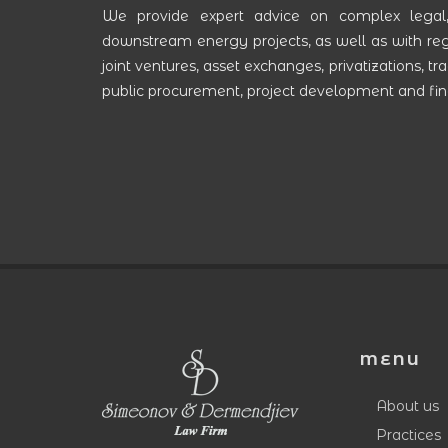
We provide expert advice on complex legal
downstream energy projects, as well as with rega
joint ventures, asset exchanges, privatizations, 
public procurement, project development and fina
MENU
About us
Practices