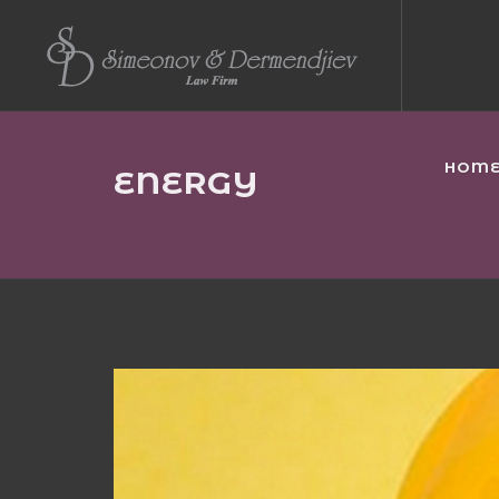
HOM
ENERGY