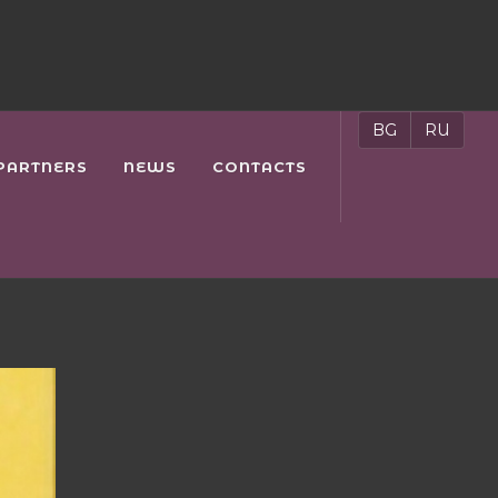
BG
RU
PARTNERS
NEWS
CONTACTS