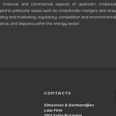
, financial and commercial aspects of upstream, midstre
rd to particular issues such as cross-border mergers and acquis
trading and marketing, regulatory, competition and environmental
nce, and disputes within the energy sector.
CONTACTS
Simeonov & Dermendjiev
Law Firm
1301 Sofia,Bulgaria