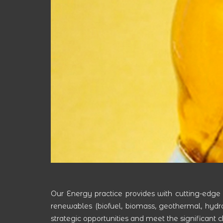
Our Energy practice provides with cutting-edge
renewables (biofuel, biomass, geothermal, hydroele
strategic opportunities and meet the significant 