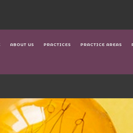
E
ABOUT US
PRACTICES
PRACTICE AREAS